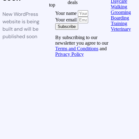
Daycare
deals
top
Walking
Grooming
Your name
New WordPress
Boarding
Your email
website is being
Training
Subscribe
built and will be
Veterinary
published soon
By subscribing to our
newsletter you agree to our
Terms and Conditions
and
Privacy Policy