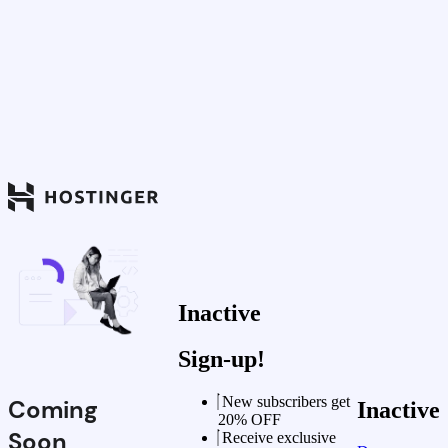
Inactive
Sign-up!
New subscribers get
Coming
Inactive
20% OFF
Soon
Receive exclusive