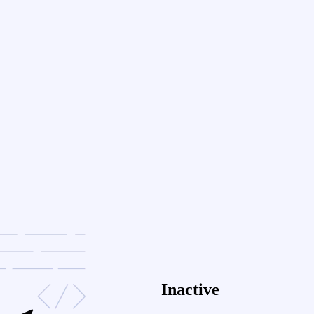
Inactive