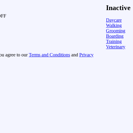
Inactive
OFF
Daycare
Walking
Grooming
Boarding
Training
Veterinary
you agree to our
Terms and Conditions
and
Privacy