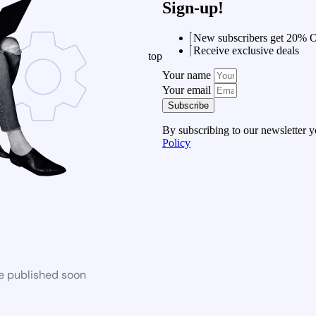
Sign-up!
New subscribers get 20% 
Receive exclusive deals
top
Your name
Your email
Subscribe
By subscribing to our newsletter 
Policy
be published soon