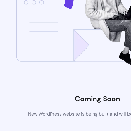
Coming Soon
New WordPress website is being built and will 