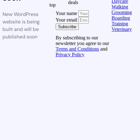
Daycare
deals
top
Walking
Grooming
Your name
New WordPress
Boarding
Your email
website is being
Training
Subscribe
built and will be
Veterinary
published soon
By subscribing to our
newsletter you agree to our
Terms and Conditions
and
Privacy Policy