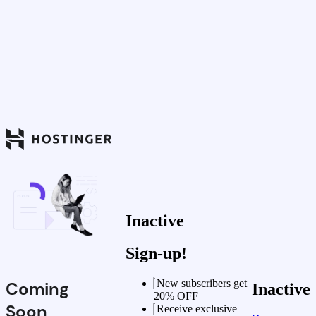
Inactive
Sign-up!
New subscribers get
Coming
Inactive
20% OFF
Soon
Receive exclusive