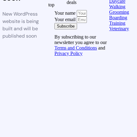
Daycare
deals
top
Walking
Grooming
Your name
New WordPress
Boarding
Your email
website is being
Training
Subscribe
built and will be
Veterinary
published soon
By subscribing to our
newsletter you agree to our
Terms and Conditions
and
Privacy Policy