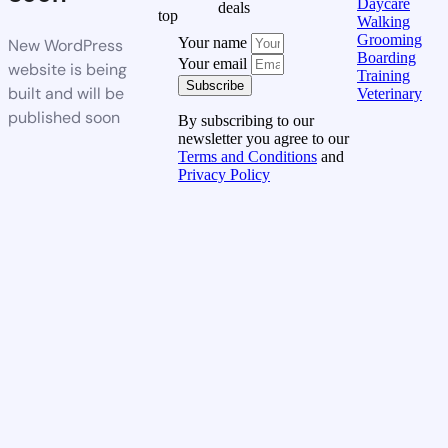
Daycare
deals
top
Walking
Grooming
Your name
New WordPress
Boarding
Your email
website is being
Training
Subscribe
built and will be
Veterinary
published soon
By subscribing to our
newsletter you agree to our
Terms and Conditions
and
Privacy Policy