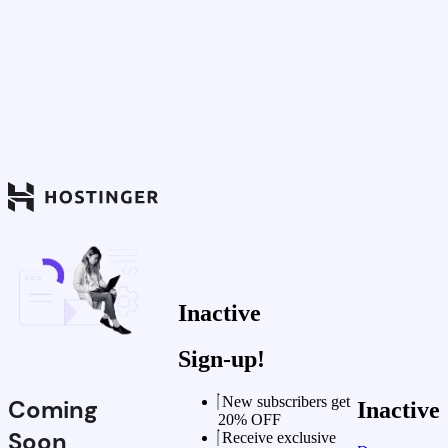
Inactive
Sign-up!
New subscribers get
Coming
Inactive
20% OFF
Soon
Receive exclusive