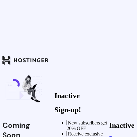
Inactive
Sign-up!
New subscribers get
Coming
Inactive
20% OFF
Soon
Receive exclusive