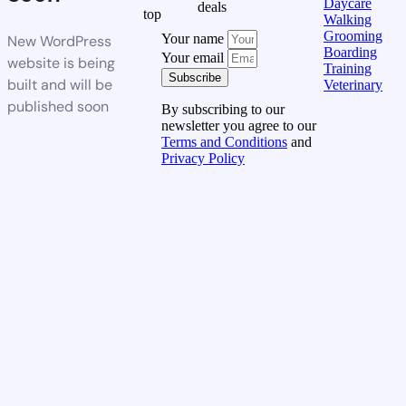
Daycare
deals
top
Walking
Grooming
Your name
New WordPress
Boarding
Your email
website is being
Training
Subscribe
built and will be
Veterinary
published soon
By subscribing to our
newsletter you agree to our
Terms and Conditions
and
Privacy Policy