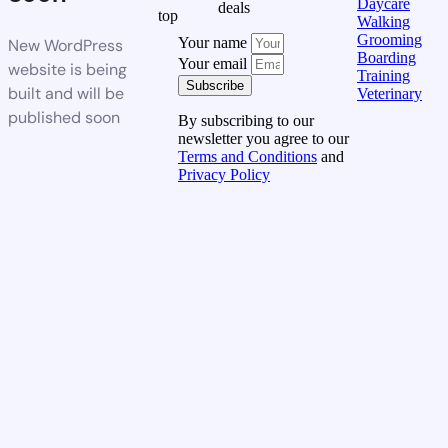
Daycare
deals
top
Walking
Grooming
Your name
New WordPress
Boarding
Your email
website is being
Training
Subscribe
built and will be
Veterinary
published soon
By subscribing to our
newsletter you agree to our
Terms and Conditions
and
Privacy Policy