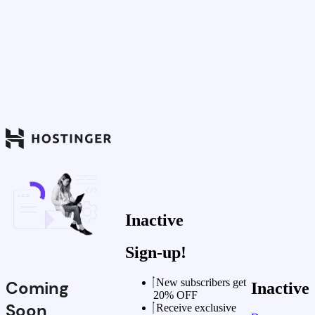
Inactive
Sign-up!
New subscribers get
Coming
Inactive
20% OFF
Soon
Receive exclusive